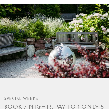
SPECIAL WEEKS
BOOK 7 NIGHTS, PAY FOR ONLY 6