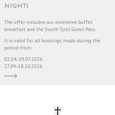
NIGHTS
The offer includes our extensive buffet
breakfast and the South Tyrol Guest Pass.
It is valid for all bookings made during the
period from:
02.04.-19.07.2026
27.09.-18.10.2026