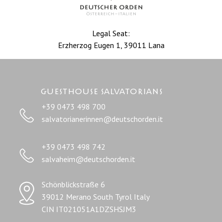
Legal Seat:
Erzherzog Eugen 1, 39011 Lana
Guesthouse salvatorians
+39 0473 498 700
salvatorianerinnen@deutschorden.it
+39 0473 498 742
salvaheim@deutschorden.it
Schönblickstraße 6
39012 Merano South Tyrol Italy
CIN IT021051A1DZSHSJM3