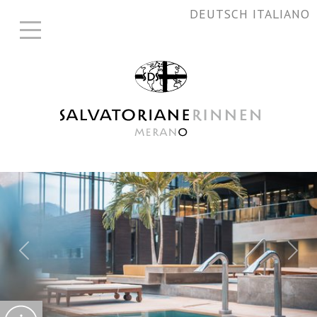
DEUTSCH
ITALIANO
Previous
Nex