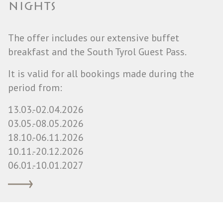
NIGHTS
The offer includes our extensive buffet
breakfast and the South Tyrol Guest Pass.
It is valid for all bookings made during the
period from:
13.03.-02.04.2026
03.05.-08.05.2026
18.10.-06.11.2026
10.11.-20.12.2026
06.01.-10.01.2027