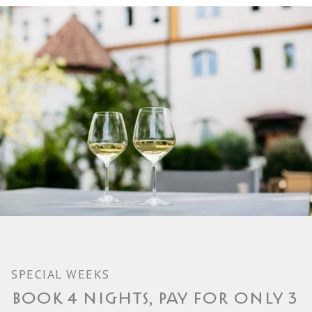
SPECIAL WEEKS
BOOK 4 NIGHTS, PAY FOR ONLY 3