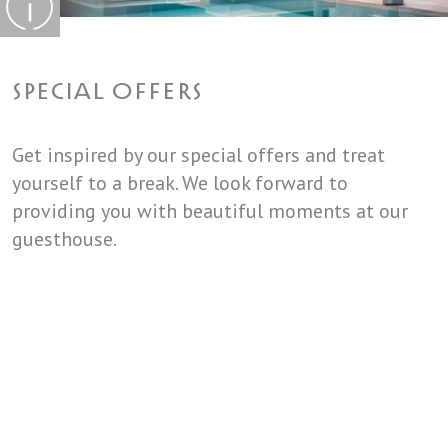
SPECIAL OFFERS
Get inspired by our special offers and treat
yourself to a break. We look forward to
providing you with beautiful moments at our
guesthouse.