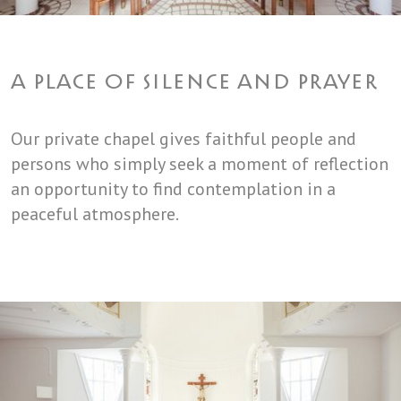
A PLACE OF SILENCE AND PRAYER
Our private chapel gives faithful people and
persons who simply seek a moment of reflection
an opportunity to find contemplation in a
peaceful atmosphere.