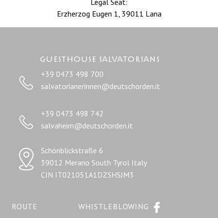
Legal Seat:
Erzherzog Eugen 1, 39011 Lana
Guesthouse salvatorians
+39 0473 498 700
salvatorianerinnen@deutschorden.it
+39 0473 498 742
salvaheim@deutschorden.it
Schönblickstraße 6
39012 Merano South Tyrol Italy
CIN IT021051A1DZSHSJM3
ROUTE
WHISTLEBLOWING