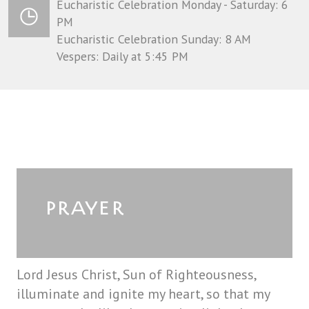
Eucharistic Celebration Monday - Saturday: 6
PM
Eucharistic Celebration Sunday: 8 AM
Vespers: Daily at 5:45 PM
PRAYER
Lord Jesus Christ, Sun of Righteousness,
illuminate and ignite my heart, so that my