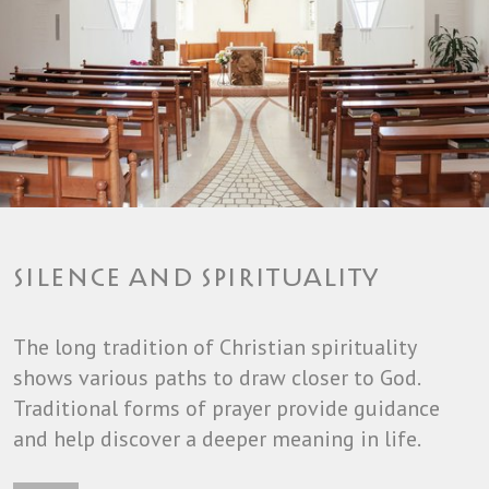
SILENCE AND SPIRITUALITY
The long tradition of Christian spirituality
shows various paths to draw closer to God.
Traditional forms of prayer provide guidance
and help discover a deeper meaning in life.