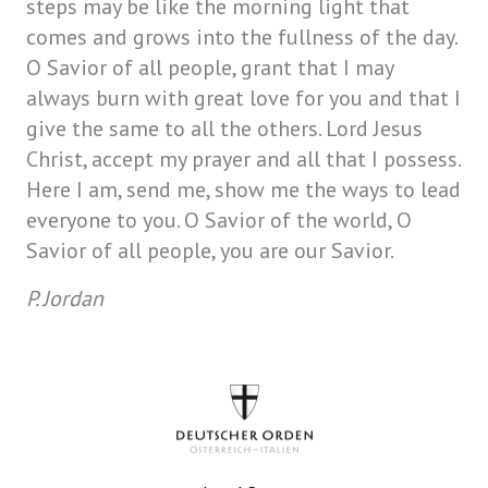
steps may be like the morning light that
comes and grows into the fullness of the day.
O Savior of all people, grant that I may
always burn with great love for you and that I
give the same to all the others. Lord Jesus
Christ, accept my prayer and all that I possess.
Here I am, send me, show me the ways to lead
everyone to you. O Savior of the world, O
Savior of all people, you are our Savior.
P. Jordan