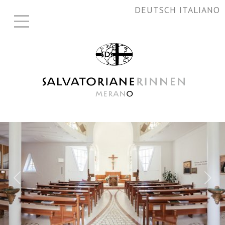
DEUTSCH
ITALIANO
Previous
Nex